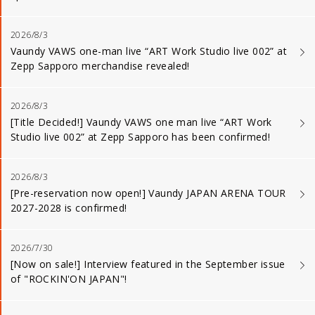
2026/8/3
Vaundy VAWS one-man live “ART Work Studio live 002” at
Zepp Sapporo merchandise revealed!
2026/8/3
[Title Decided!] Vaundy VAWS one man live “ART Work
Studio live 002” at Zepp Sapporo has been confirmed!
2026/8/3
[Pre-reservation now open!] Vaundy JAPAN ARENA TOUR
2027-2028 is confirmed!
2026/7/30
[Now on sale!] Interview featured in the September issue
of "ROCKIN'ON JAPAN"!