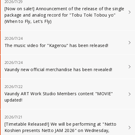
2026/7/29
[Now on sale!] Announcement of the release of the single
package and analog record for "Tobu Toki Tobou yo"
(When to Fly, Let's Fly)
2026/7/24
The music video for "Kagerou" has been released!
2026/7/24
Vaundy new official merchandise has been revealed!
2026/7/22
Vaundy ART Work Studio Members content "MOVIE"
updated!
2026/7/21
[Timetable Released!] We will be performing at "Netto
Koshien presents Netto JAM 2026" on Wednesday,