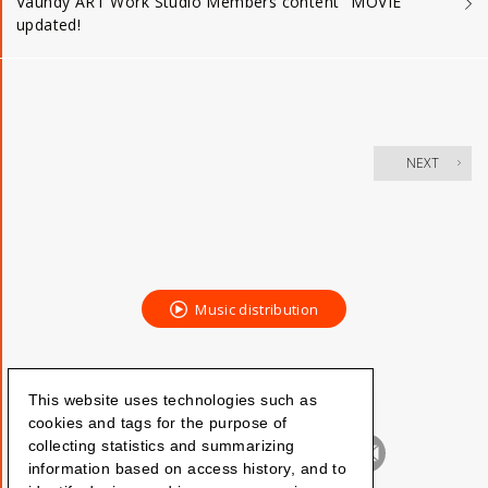
Vaundy ART Work Studio Members content "MOVIE"
updated!
NEXT
Music distribution
This website uses technologies such as
cookies and tags for the purpose of
collecting statistics and summarizing
information based on access history, and to