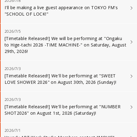
2026/7/8
I'll be making a live guest appearance on TOKYO FM's
"SCHOOL OF LOCK!"
2026/7/5
[Timetable Released!] We will be performing at "Ongaku
to Hige-tachi 2026 -TIME MACHINE-" on Saturday, August
29th, 2026!
2026/7/3
[Timetable Released!] We'll be performing at "SWEET
LOVE SHOWER 2026" on August 30th, 2026 (Sunday)!
2026/7/3
[Timetable Released!] We'll be performing at "NUMBER
SHOT2026" on August 1st, 2026 (Saturday)!
2026/7/1