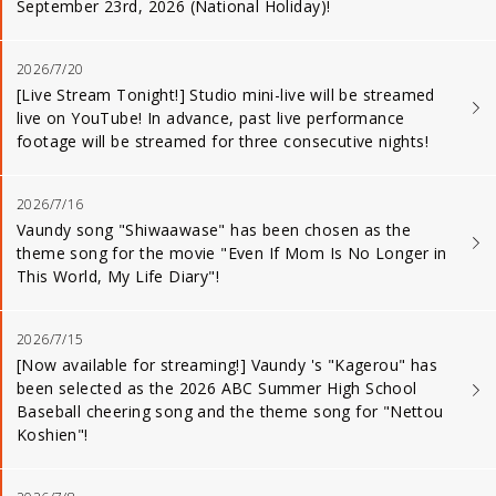
September 23rd, 2026 (National Holiday)!
2026/7/20
[Live Stream Tonight!] Studio mini-live will be streamed
live on YouTube! In advance, past live performance
footage will be streamed for three consecutive nights!
2026/7/16
Vaundy song "Shiwaawase" has been chosen as the
theme song for the movie "Even If Mom Is No Longer in
This World, My Life Diary"!
2026/7/15
[Now available for streaming!] Vaundy 's "Kagerou" has
been selected as the 2026 ABC Summer High School
Baseball cheering song and the theme song for "Nettou
Koshien"!