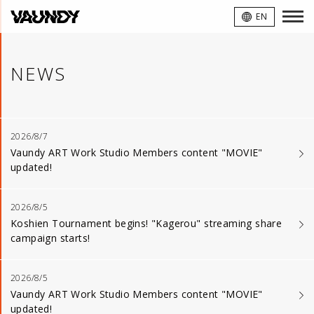
VAUNDY
EN
NEWS
2026/8/7
Vaundy ART Work Studio Members content "MOVIE"
updated!
2026/8/5
Koshien Tournament begins! "Kagerou" streaming share
campaign starts!
2026/8/5
Vaundy ART Work Studio Members content "MOVIE"
updated!