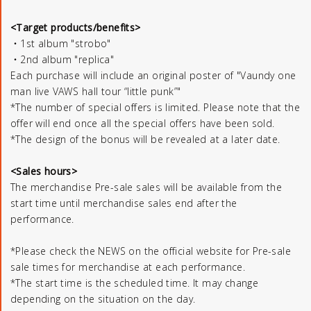
<Target products/benefits>
・1st album "strobo"
・2nd album "replica"
Each purchase will include an original poster of "Vaundy one
man live VAWS hall tour “little punk”"
*The number of special offers is limited. Please note that the
offer will end once all the special offers have been sold.
*The design of the bonus will be revealed at a later date.
<Sales hours>
The merchandise Pre-sale sales will be available from the
start time until merchandise sales end after the
performance.
*Please check the NEWS on the official website for Pre-sale
sale times for merchandise at each performance.
*The start time is the scheduled time. It may change
depending on the situation on the day.