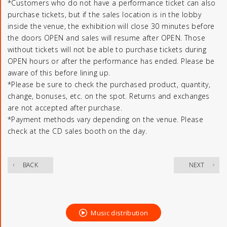
*Customers who do not have a performance ticket can also
purchase tickets, but if the sales location is in the lobby
inside the venue, the exhibition will close 30 minutes before
the doors OPEN and sales will resume after OPEN. Those
without tickets will not be able to purchase tickets during
OPEN hours or after the performance has ended. Please be
aware of this before lining up.
*Please be sure to check the purchased product, quantity,
change, bonuses, etc. on the spot. Returns and exchanges
are not accepted after purchase.
*Payment methods vary depending on the venue. Please
check at the CD sales booth on the day.
​ ​
BACK
NEXT
Music distribution