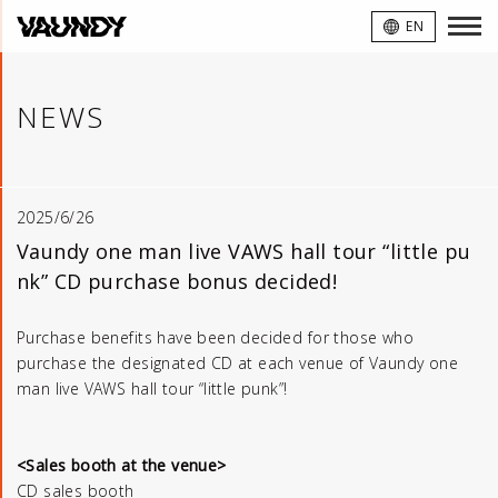
VAUNDY
EN
NEWS
2025/6/26
Vaundy one man live VAWS hall tour “little pu
nk” CD purchase bonus decided!
Purchase benefits have been decided for those who
purchase the designated CD at each venue of Vaundy one
man live VAWS hall tour “little punk”!
<Sales booth at the venue>
CD sales booth