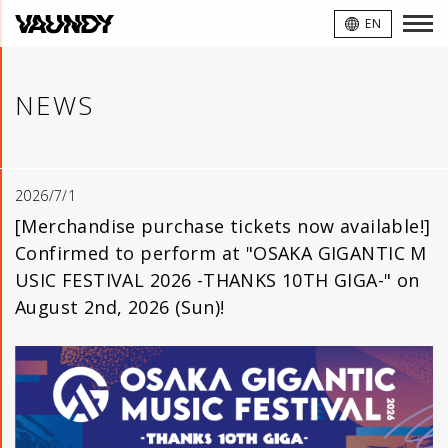
VAUNDY
EN
NEWS
2026/7/1
[Merchandise purchase tickets now available!]
Confirmed to perform at "OSAKA GIGANTIC M
USIC FESTIVAL 2026 -THANKS 10TH GIGA-" on
August 2nd, 2026 (Sun)!