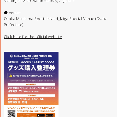
starting at 8:20 PM on Sunday, August 2.
● Venue:
Osaka Maishima Sports Island, Jaiga Special Venue (Osaka
Prefecture)
Click here for the official website