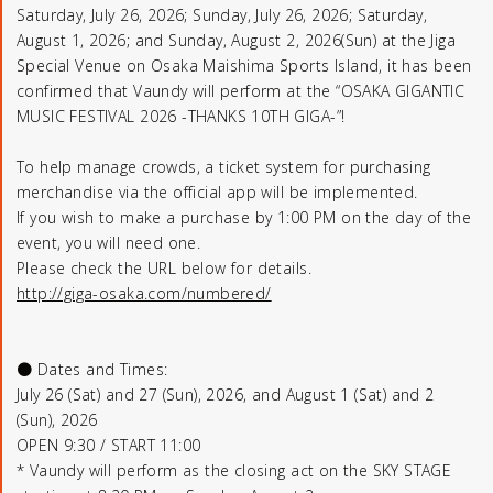
Saturday, July 26, 2026; Sunday, July 26, 2026; Saturday,
August 1, 2026; and Sunday, August 2, 2026(Sun) at the Jiga
Special Venue on Osaka Maishima Sports Island, it has been
confirmed that Vaundy will perform at the “OSAKA GIGANTIC
MUSIC FESTIVAL 2026 -THANKS 10TH GIGA-”!
To help manage crowds, a ticket system for purchasing
merchandise via the official app will be implemented.
If you wish to make a purchase by 1:00 PM on the day of the
event, you will need one.
Please check the URL below for details.
http://giga-osaka.com/numbered/
​ ​
● Dates and Times:
July 26 (Sat) and 27 (Sun), 2026, and August 1 (Sat) and 2
(Sun), 2026
OPEN 9:30 / START 11:00
* Vaundy will perform as the closing act on the SKY STAGE