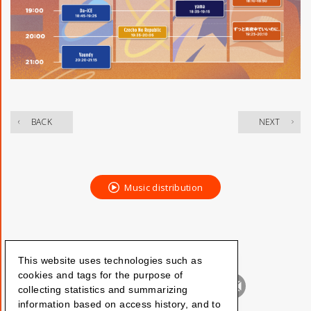
​ ​
BACK
NEXT
Music distribution
This website uses technologies such as
cookies and tags for the purpose of
collecting statistics and summarizing
information based on access history, and to