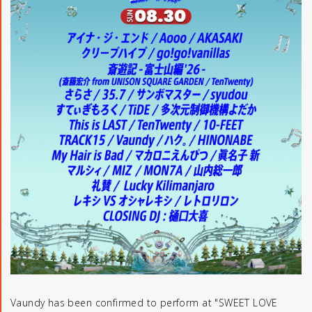
Vaundy has been confirmed to perform at "SWEET LOVE