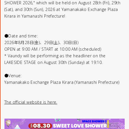
SHOWER 2026," which will be held on August 28th (Fri), 29th
(Sat), and 30th (Sun), 2026 at Yamanakako Exchange Plaza
Kirara in Yamanashi Prefecture!
●Date and time:
2026年8月28日(金)、29日(土)、30日(日)
OPEN at 9:00 AM / START at 10:00 AM (scheduled)
* Vaundy will be performing as the headliner on the
LAKESIDE STAGE on August 30th (Sunday) at 19:10.
●Venue:
Yamanakako Exchange Plaza Kirara (Yamanashi Prefecture)
The official website is here.