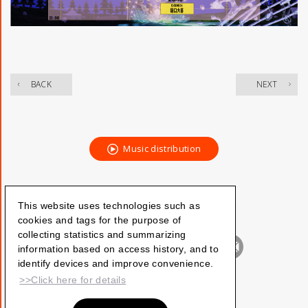
​ ​
BACK
NEXT
Music distribution
This website uses technologies such as
cookies and tags for the purpose of
collecting statistics and summarizing
information based on access history, and to
identify devices and improve convenience.
>>Click here for details