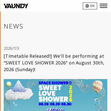
VAUNDY
EN
NEWS
2026/7/3
[Timetable Released!] We'll be performing at
"SWEET LOVE SHOWER 2026" on August 30th,
2026 (Sunday)!