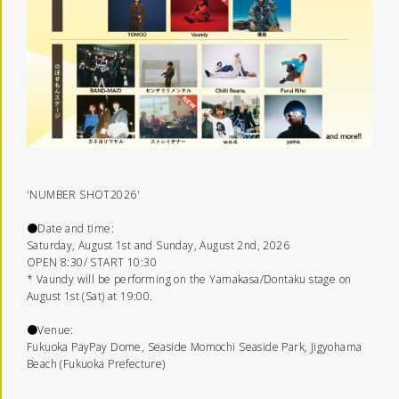
'NUMBER SHOT2026'
●Date and time:
Saturday, August 1st and Sunday, August 2nd, 2026
OPEN 8:30/ START 10:30
* Vaundy will be performing on the Yamakasa/Dontaku stage on
August 1st (Sat) at 19:00.
●Venue:
Fukuoka PayPay Dome, Seaside Momochi Seaside Park, Jigyohama
Beach (Fukuoka Prefecture)