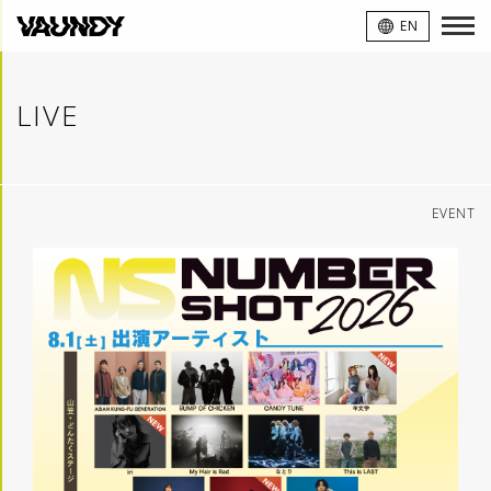
VAUNDY
EN
LIVE
EVENT