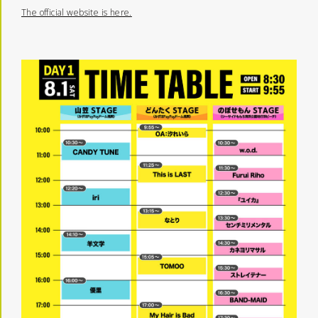
The official website is here.