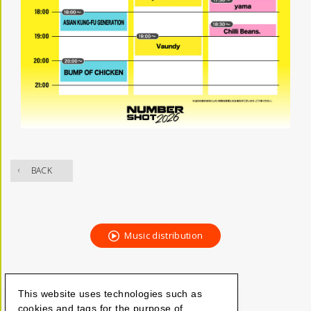
BACK
Music distribution
This website uses technologies such as
cookies and tags for the purpose of