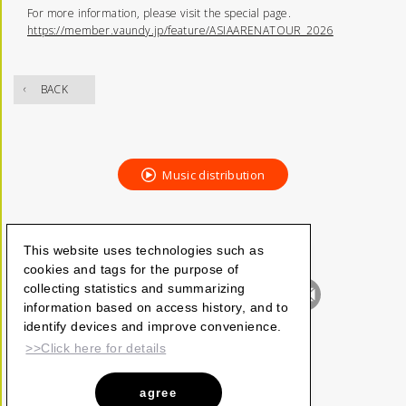
For more information, please visit the special page.
https://member.vaundy.jp/feature/ASIAARENATOUR_2026
BACK
Music distribution
This website uses technologies such as
cookies and tags for the purpose of
collecting statistics and summarizing
information based on access history, and to
identify devices and improve convenience.
>>Click here for details
agree
Vaundy_ART Work Studio
©