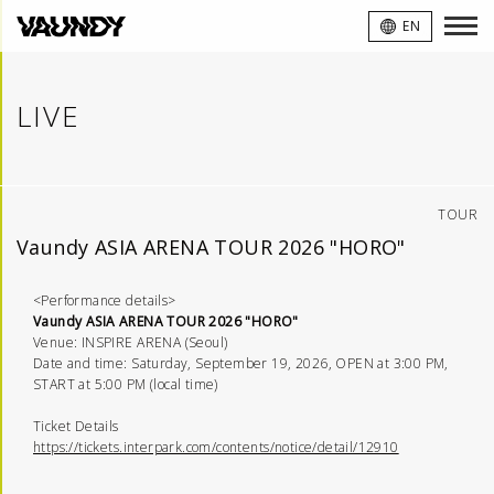
VAUNDY
EN
LIVE
TOUR
Vaundy ASIA ARENA TOUR 2026 "HORO"
<Performance details>
Vaundy ASIA ARENA TOUR 2026 "HORO"
Venue: INSPIRE ARENA (Seoul)
Date and time: Saturday, September 19, 2026, OPEN at 3:00 PM,
START at 5:00 PM (local time)
Ticket Details
https://tickets.interpark.com/contents/notice/detail/12910