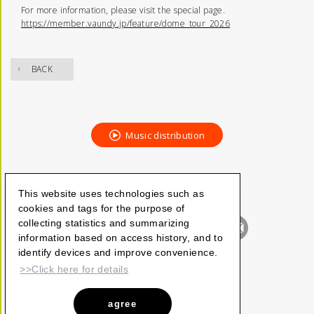
For more information, please visit the special page.
https://member.vaundy.jp/feature/dome_tour_2026
BACK
Music distribution
This website uses technologies such as
cookies and tags for the purpose of
collecting statistics and summarizing
information based on access history, and to
identify devices and improve convenience.
>>Click here for details
agree
Vaundy_ART Work Studio
©