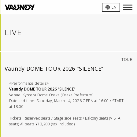
VAUNDY
EN
LIVE
TOUR
Vaundy DOME TOUR 2026 "SILENCE"
<Performance details>
Vaundy DOME TOUR 2026 "SILENCE"
Venue: Kyocera Dome Osaka (Osaka Prefecture)
Date and time: Saturday, March 14, 2026 OPEN at 16:00 / START
at 18:00
Tickets: Reserved seats / Stage side seats / Balcony seats (VISTA
seats) All seats ¥13,200 (tax included)