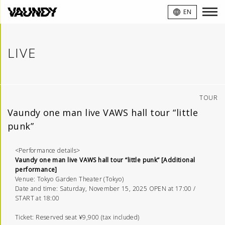
VAUNDY
EN
LIVE
TOUR
Vaundy one man live VAWS hall tour “little
punk”
<Performance details>
Vaundy one man live VAWS hall tour “little punk” [Additional
performance]
Venue: Tokyo Garden Theater (Tokyo)
Date and time: Saturday, November 15, 2025 OPEN at 17:00 /
START at 18:00
Ticket: Reserved seat ¥9,900 (tax included)