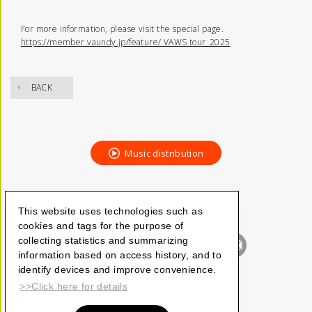
For more information, please visit the special page.
https://member.vaundy.jp/feature/ VAWS tour_2025
BACK
Music distribution
This website uses technologies such as
cookies and tags for the purpose of
collecting statistics and summarizing
information based on access history, and to
identify devices and improve convenience.
>>Click here for details