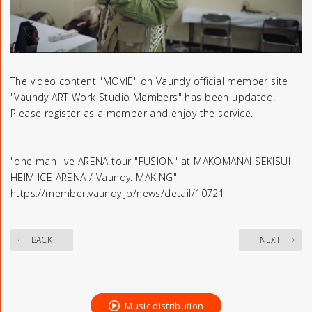
The video content "MOVIE" on Vaundy official member site
"Vaundy ART Work Studio Members" has been updated!
Please register as a member and enjoy the service.
"one man live ARENA tour "FUSION" at MAKOMANAI SEKISUI
HEIM ICE ARENA / Vaundy: MAKING"
https://member.vaundy.jp/news/detail/10721
​ ​
BACK
NEXT
Music distribution