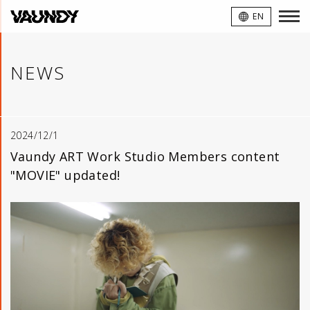
VAUNDY
EN
NEWS
2024/12/1
Vaundy ART Work Studio Members content
"MOVIE" updated!