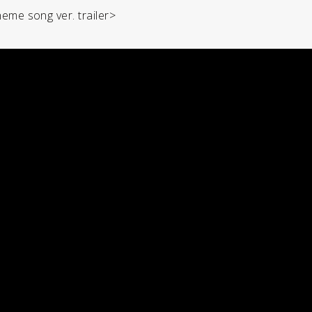
heme song ver. trailer>