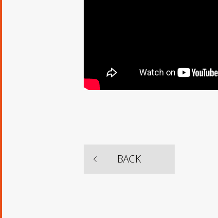
​ ​
BACK