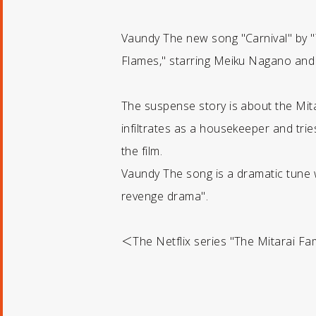
Vaundy The new song "Carnival" by "T
Flames," starring Meiku Nagano and Ky
The suspense story is about the Mita
infiltrates as a housekeeper and tri
the film.
Vaundy The song is a dramatic tune wi
revenge drama".
＜The Netflix series "The Mitarai Fam