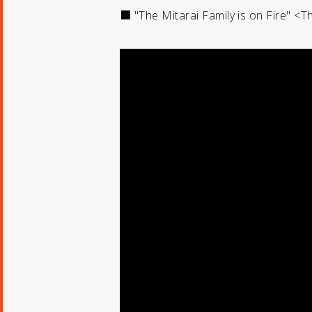
■ "The Mitarai Family is on Fire" <T