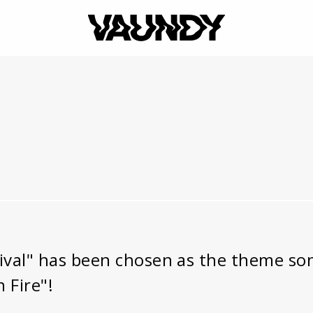
VAUNDY
al" has been chosen as the theme song
 Fire"!