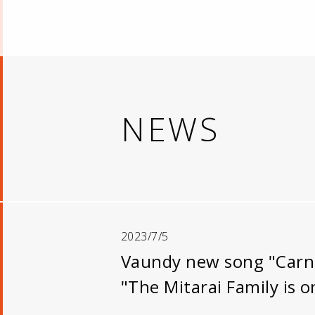
NEWS
2023/7/5
Vaundy new song "Carniv
"The Mitarai Family is on