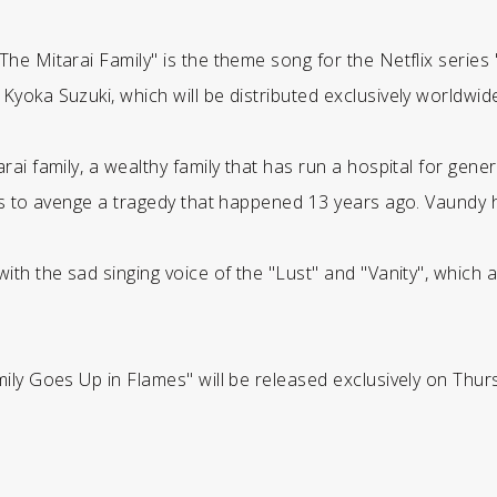
he Mitarai Family" is the theme song for the Netflix series
oka Suzuki, which will be distributed exclusively worldwide 
rai family, a wealthy family that has run a hospital for gen
es to avenge a tragedy that happened 13 years ago. Vaundy 
th the sad singing voice of the "Lust" and "Vanity", which a
ily Goes Up in Flames" will be released exclusively on Thurs