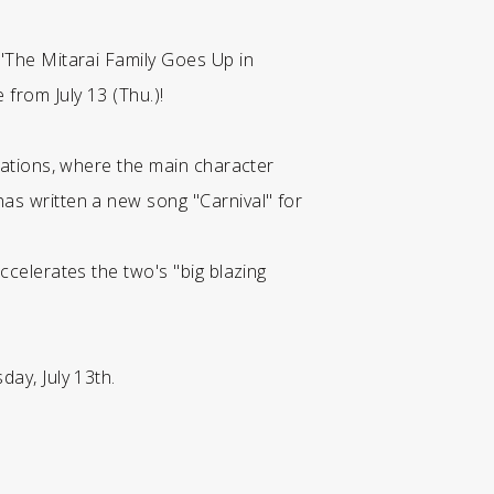
 "The Mitarai Family Goes Up in
from July 13 (Thu.)!
erations, where the main character
has written a new song "Carnival" for
ccelerates the two's "big blazing
day, July 13th.