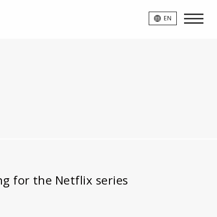
EN
 for the Netflix series