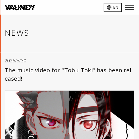
VAUNDY
EN
NEWS
2026/5/30
The music video for "Tobu Toki" has been rel
eased!