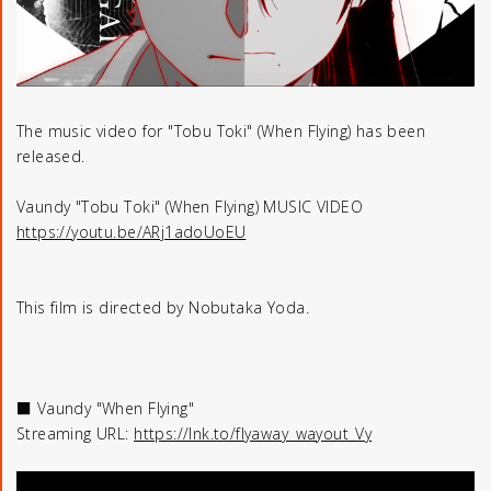
The music video for "Tobu Toki" (When Flying) has been
released.
Vaundy "Tobu Toki" (When Flying) MUSIC VIDEO
https://youtu.be/ARj1adoUoEU
This film is directed by Nobutaka Yoda.
■ Vaundy "When Flying"
Streaming URL:
https://lnk.to/flyaway_wayout_Vy