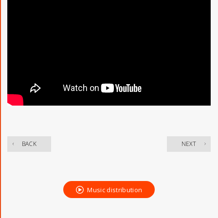
​ ​
BACK
NEXT
Music distribution