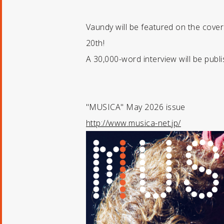
Vaundy will be featured on the cove
20th!
A 30,000-word interview will be publi
"MUSICA" May 2026 issue
http://www.musica-net.jp/