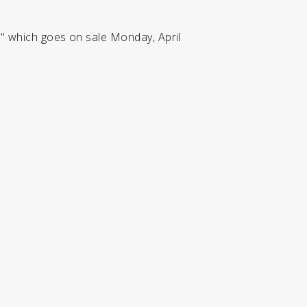
," which goes on sale Monday, April