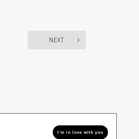
NEXT
I'm in love with you