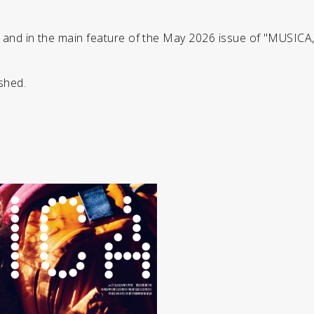
r and in the main feature of the May 2026 issue of "MUSICA
shed.