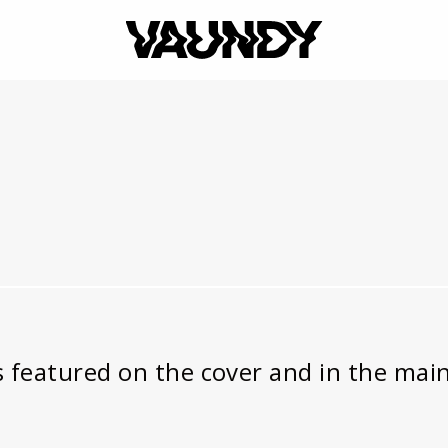
VAUNDY
s featured on the cover and in the main