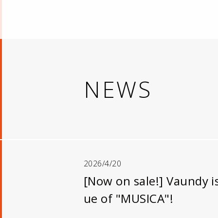
NEWS
2026/4/20
[Now on sale!] Vaundy i
ue of "MUSICA"!