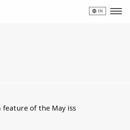
EN
 feature of the May iss