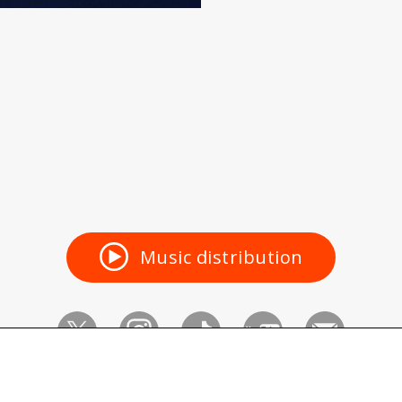
Music distribution
Vaundy_ART Work Studio
©