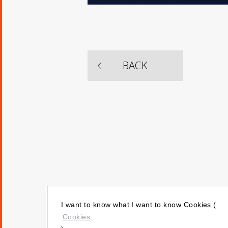
​ ​
BACK
I want to know what I want to know Cookies (
Cookies