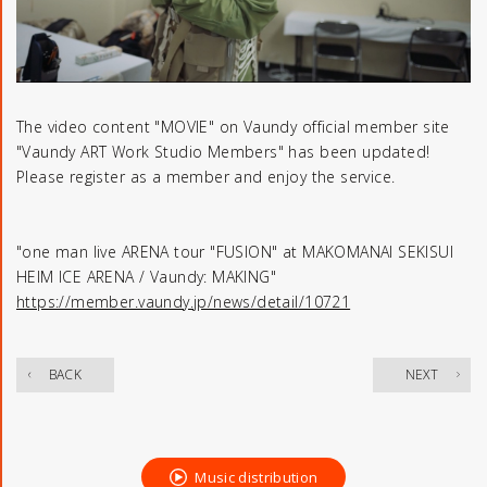
The video content "MOVIE" on Vaundy official member site
"Vaundy ART Work Studio Members" has been updated!
Please register as a member and enjoy the service.
"one man live ARENA tour "FUSION" at MAKOMANAI SEKISUI
HEIM ICE ARENA / Vaundy: MAKING"
https://member.vaundy.jp/news/detail/10721
​ ​
BACK
NEXT
Music distribution