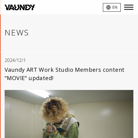
VAUNDY
EN
NEWS
2024/12/1
Vaundy ART Work Studio Members content
"MOVIE" updated!