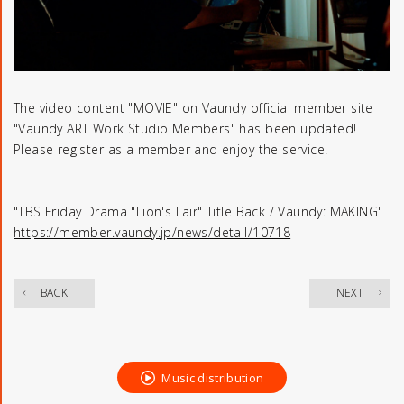
The video content "MOVIE" on Vaundy official member site
"Vaundy ART Work Studio Members" has been updated!
Please register as a member and enjoy the service.
"TBS Friday Drama "Lion's Lair" Title Back / Vaundy: MAKING"
https://member.vaundy.jp/news/detail/10718
​ ​
BACK
NEXT
Music distribution