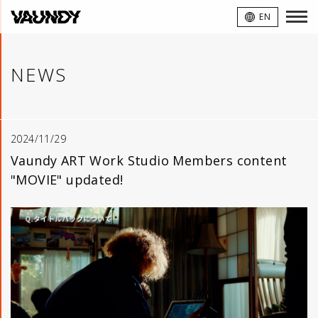
VAUNDY
EN
NEWS
2024/11/29
Vaundy ART Work Studio Members content
"MOVIE" updated!