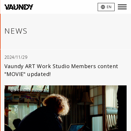
VAUNDY
EN
NEWS
2024/11/29
Vaundy ART Work Studio Members content
"MOVIE" updated!