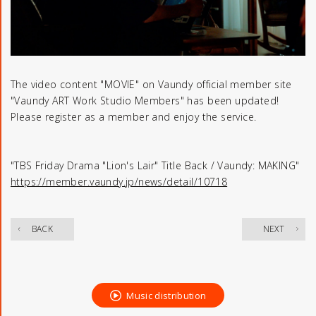
The video content "MOVIE" on Vaundy official member site
"Vaundy ART Work Studio Members" has been updated!
Please register as a member and enjoy the service.
"TBS Friday Drama "Lion's Lair" Title Back / Vaundy: MAKING"
https://member.vaundy.jp/news/detail/10718
​ ​
BACK
NEXT
Music distribution